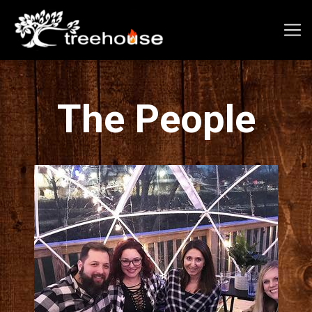
The People